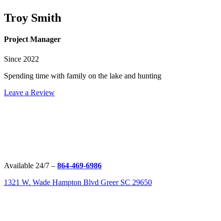
Troy Smith
Project Manager
Since 2022
Spending time with family on the lake and hunting
Leave a Review
Available 24/7 –
864-469-6986
1321 W. Wade Hampton Blvd Greer SC 29650