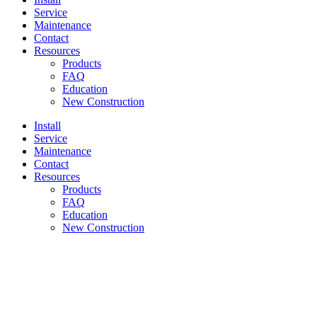
Service
Maintenance
Contact
Resources
Products
FAQ
Education
New Construction
Install
Service
Maintenance
Contact
Resources
Products
FAQ
Education
New Construction