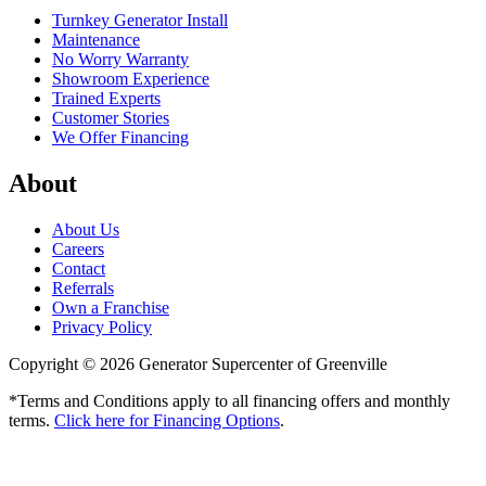
Turnkey Generator Install
Maintenance
No Worry Warranty
Showroom Experience
Trained Experts
Customer Stories
We Offer Financing
About
About Us
Careers
Contact
Referrals
Own a Franchise
Privacy Policy
Copyright © 2026 Generator Supercenter of Greenville
*Terms and Conditions apply to all financing offers and monthly
terms.
Click here for Financing Options
.