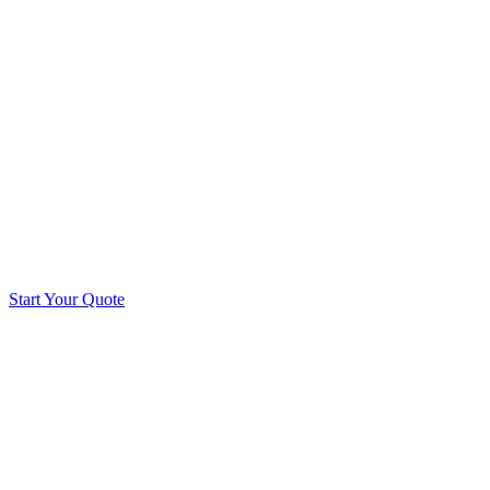
Start Your Quote