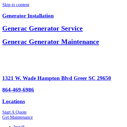
Skip to content
Generator Installation
Generac Generator Service
Generac Generator Maintenance
1321 W. Wade Hampton Blvd Greer SC 29650
864-469-6986
Locations
Start A Quote
Get Maintenance
Install