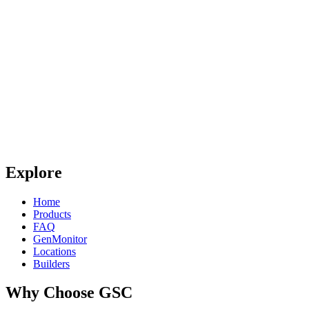
Explore
Home
Products
FAQ
GenMonitor
Locations
Builders
Why Choose GSC