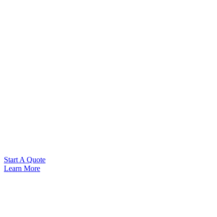
Start A Quote
Learn More