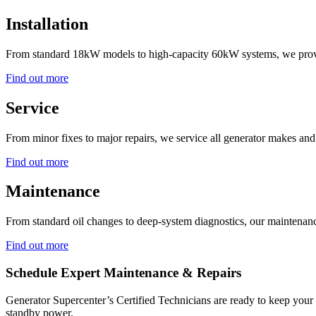
Installation
From standard 18kW models to high-capacity 60kW systems, we provide
Find out more
Service
From minor fixes to major repairs, we service all generator makes an
Find out more
Maintenance
From standard oil changes to deep-system diagnostics, our maintenance
Find out more
Schedule Expert Maintenance & Repairs
Generator Supercenter’s Certified Technicians are ready to keep your
standby power.