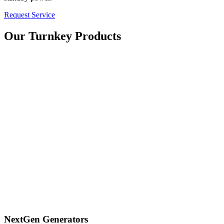
Request Service
Our Turnkey Products
NextGen Generators