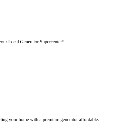
your Local Generator Supercenter*
cting your home with a premium generator affordable.