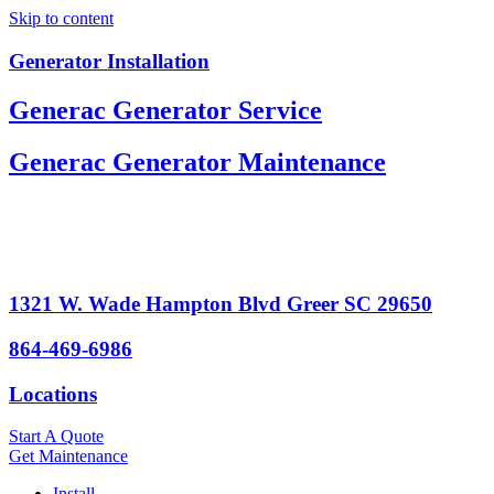
Skip to content
Generator Installation
Generac Generator Service
Generac Generator Maintenance
1321 W. Wade Hampton Blvd Greer SC 29650
864-469-6986
Locations
Start A Quote
Get Maintenance
Install