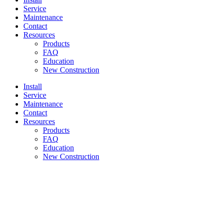
Service
Maintenance
Contact
Resources
Products
FAQ
Education
New Construction
Install
Service
Maintenance
Contact
Resources
Products
FAQ
Education
New Construction