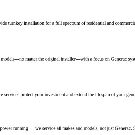
 turnkey installation for a full spectrum of residential and commerc
d models—no matter the original installer—with a focus on Generac sys
 services protect your investment and extend the lifespan of your gene
 power running — we service all makes and models, not just Generac. S