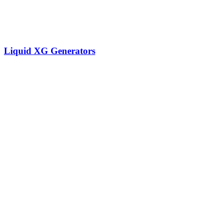
Liquid XG Generators