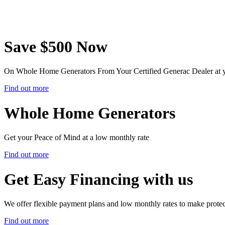
Save $500 Now
On Whole Home Generators From Your Certified Generac Dealer at 
Find out more
Whole Home Generators
Get your Peace of Mind at a low monthly rate
Find out more
Get Easy Financing with us
We offer flexible payment plans and low monthly rates to make prote
Find out more