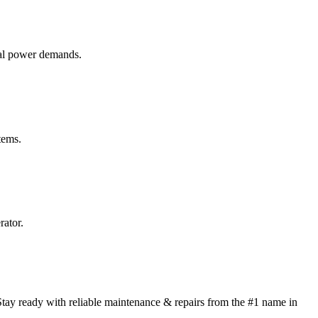
ial power demands.
tems.
rator.
tay ready with reliable maintenance & repairs from the #1 name in